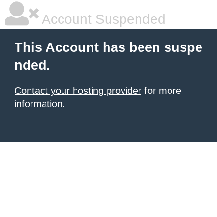
Account Suspended
This Account has been suspe
nded.
Contact your hosting provider
for more
information.