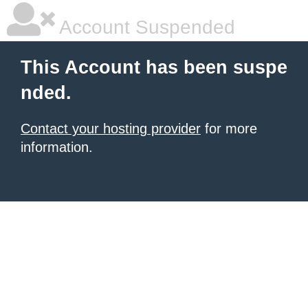
Account Suspended
This Account has been suspe
nded.
Contact your hosting provider
for more
information.