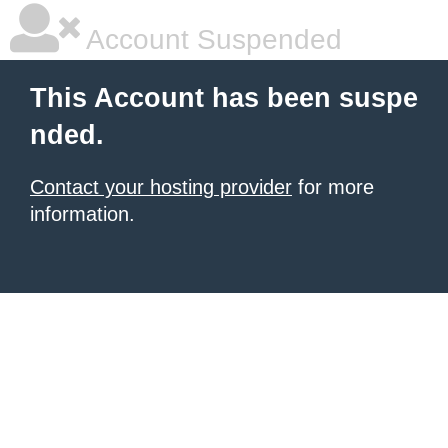
Account Suspended
This Account has been suspe
nded.
Contact your hosting provider
for more
information.