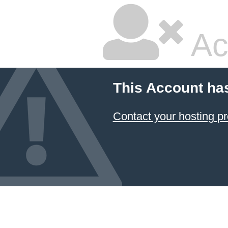
Ac
This Account ha
Contact your hosting pr