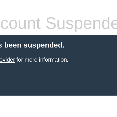
count Suspend
s been suspended.
ovider
for more information.