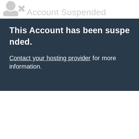
Account Suspended
This Account has been suspe
nded.
Contact your hosting provider
for more
information.