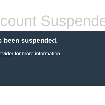
count Suspend
s been suspended.
ovider
for more information.