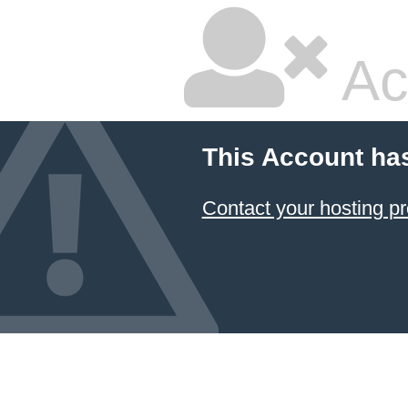
Ac
This Account ha
Contact your hosting pr