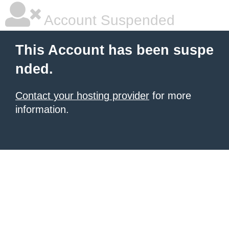
Account Suspended
This Account has been suspe
nded.
Contact your hosting provider
for more
information.