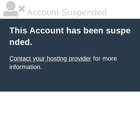
Account Suspended
This Account has been suspe
nded.
Contact your hosting provider
for more
information.