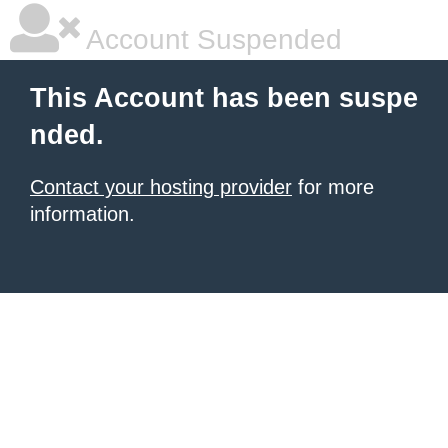
Account Suspended
This Account has been suspe
nded.
Contact your hosting provider
for more
information.