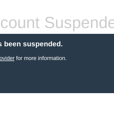
count Suspend
s been suspended.
ovider
for more information.