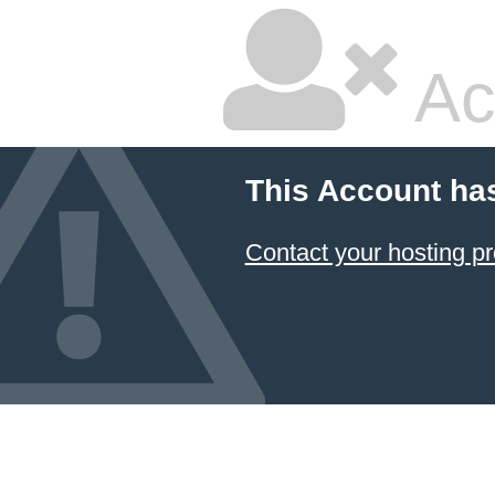
Ac
This Account ha
Contact your hosting pr