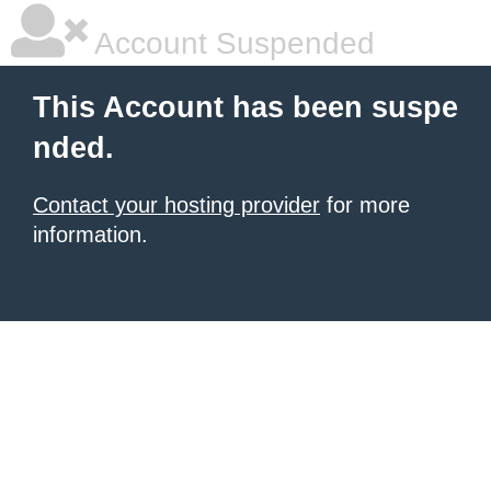
Account Suspended
This Account has been suspe
nded.
Contact your hosting provider
for more
information.