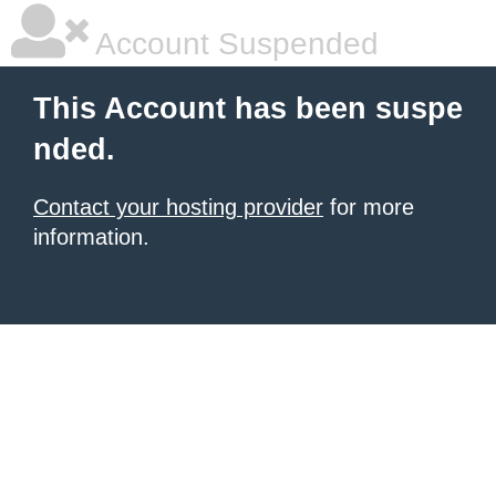
Account Suspended
This Account has been suspe
nded.
Contact your hosting provider
for more
information.