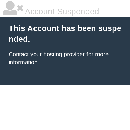
Account Suspended
This Account has been suspe
nded.
Contact your hosting provider
for more
information.