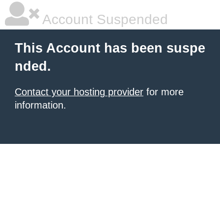
Account Suspended
This Account has been suspe
nded.
Contact your hosting provider
for more
information.