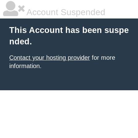
Account Suspended
This Account has been suspe
nded.
Contact your hosting provider
for more
information.